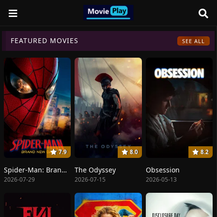
FEATURED MOVIES
SEE ALL
7.9
8.0
8.2
Spider-Man: Brand New Day
The Odyssey
Obsession
2026-07-29
2026-07-15
2026-05-13