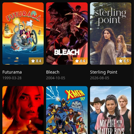
8.4
8.4
6.5
Futurama
Bleach
Sterling Point
1999-03-28
2004-10-05
2026-08-05