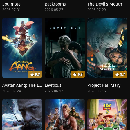
Soulm8te
Backrooms
The Devil's Mouth
2026-07-31
2026-05-27
2026-07-29
9.3
6.3
8.7
Avatar Aang: The Last Airbender
Leviticus
Project Hail Mary
2026-07-24
2026-06-17
2026-03-15