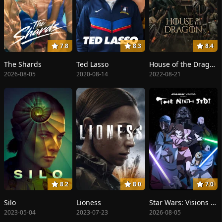
7.8
8.3
8.4
The Shards
Ted Lasso
House of the Dragon
2026-08-05
2020-08-14
2022-08-21
8.2
8.0
7.0
Silo
Lioness
Star Wars: Visions Presents - The Ninth Jedi
2023-05-04
2023-07-23
2026-08-05