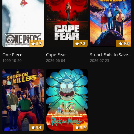
8.7
7.2
9.3
One Piece
Cape Fear
Stuart Fails to Save the Universe
1999-10-20
2026-06-04
2026-07-23
8.4
8.7