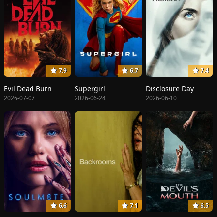
7.9
6.7
7.4
Evil Dead Burn
Supergirl
Disclosure Day
2026-07-07
2026-06-24
2026-06-10
6.6
7.1
6.5