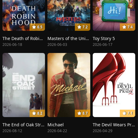
6.5
7.2
7.4
The Death of Robin Hood
Masters of the Universe
Toy Story 5
2026-06-18
2026-06-03
2026-06-17
8.2
8.7
7.1
The End of Oak Street
Michael
The Devil Wears Prada 2
2026-08-12
2026-04-22
2026-04-29