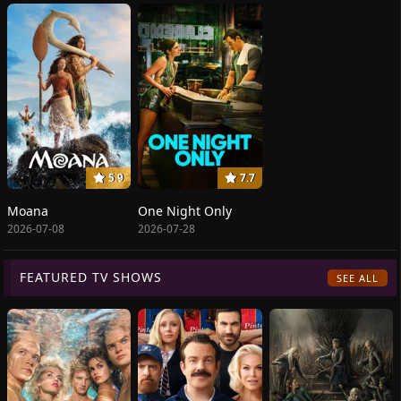
5.9
7.7
Moana
One Night Only
2026-07-08
2026-07-28
FEATURED TV SHOWS
SEE ALL