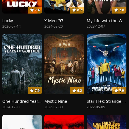
7.4
8.7
7.8
Lucky
X-Men '97
My Life with the Walter Boys
2026-07-14
2024-03-20
2023-12-07
7.9
6.2
7.9
One Hundred Years of Solitude
Mystic Nine
Star Trek: Strange New Worlds
2024-12-11
2026-07-30
2022-05-05