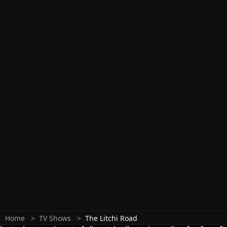
Home
TV Shows
The Litchi Road