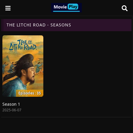
THE LITCHI ROAD - SEASONS
Episodes : 35
Season 1
2025-06-07