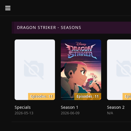
DRAGON STRIKER - SEASONS
Episodes : 11
Episodes : 11
Epi
Specials
Season 1
Season 2
2026-05-13
2026-06-09
N/A