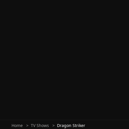
Home
TV Shows
Dragon Striker