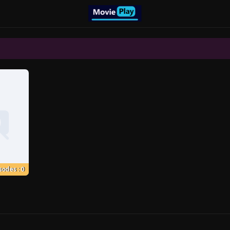
sodes : 0