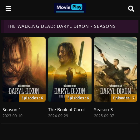
THE WALKING DEAD: DARYL DIXON - SEASONS
Episodes : 6
Episodes : 6
Episodes : 7
Season 1
The Book of Carol
Season 3
2023-09-10
2024-09-29
2025-09-07