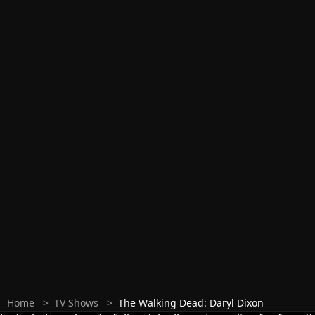
Home
TV Shows
The Walking Dead: Daryl Dixon