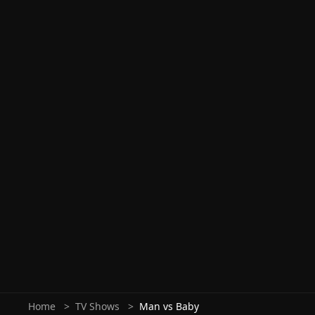
Home
TV Shows
Man vs Baby