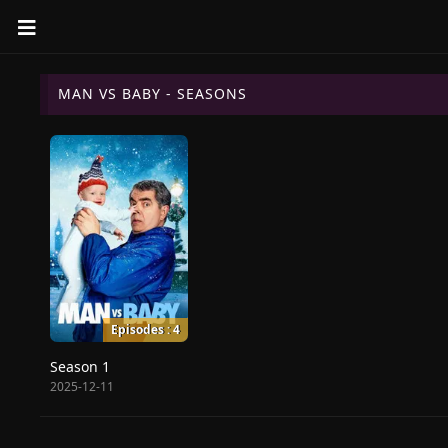
MAN VS BABY - SEASONS
Episodes : 4
Season 1
2025-12-11