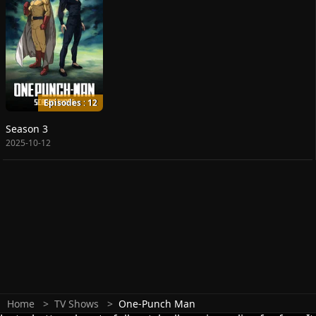
Episodes : 12
Season 3
2025-10-12
Home
TV Shows
One-Punch Man