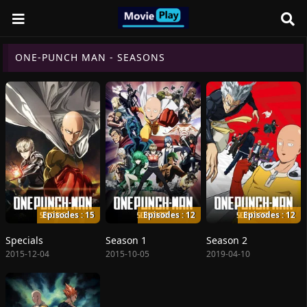
ONE-PUNCH MAN - SEASONS
Episodes : 15
Episodes : 12
Episodes : 12
Specials
Season 1
Season 2
2015-12-04
2015-10-05
2019-04-10