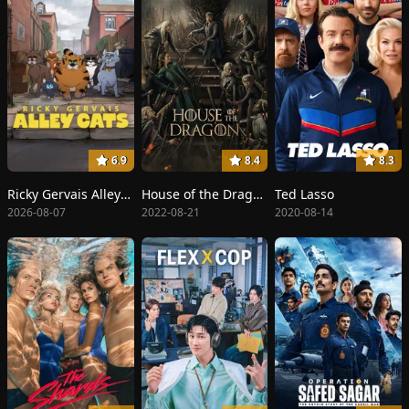
6.9
8.4
8.3
Ricky Gervais Alley Cats
House of the Dragon
Ted Lasso
2026-08-07
2022-08-21
2020-08-14