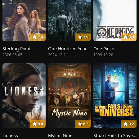
7.4
7.9
8.8
Sterling Point
One Hundred Years of Solitude
One Piece
2026-08-05
2024-12-11
1999-10-20
8.0
6.2
9.2
Lioness
Mystic Nine
Stuart Fails to Save the Universe