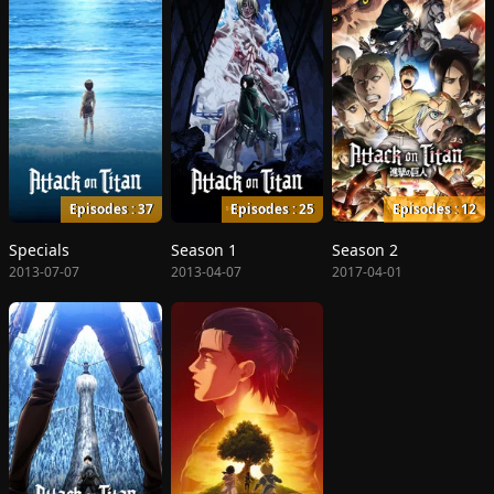
Episodes : 37
Episodes : 25
Episodes : 12
Specials
Season 1
Season 2
2013-07-07
2013-04-07
2017-04-01