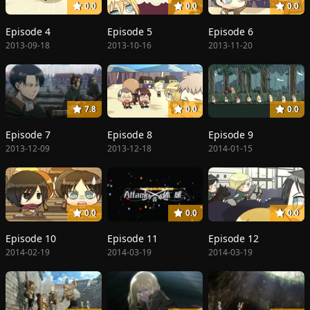
0.0
0.0
0.0
Episode 4
Episode 5
Episode 6
2013-09-18
2013-10-16
2013-11-20
7.8
0.0
0.0
Episode 7
Episode 8
Episode 9
2013-12-09
2013-12-18
2014-01-15
0.0
0.0
0.0
Episode 10
Episode 11
Episode 12
2014-02-19
2014-03-19
2014-03-19