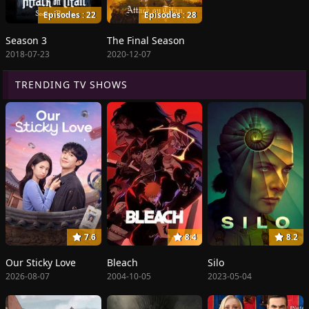
Episodes : 22
Episodes : 28
Season 3
The Final Season
2018-07-23
2020-12-07
TRENDING TV SHOWS
7.6
8.4
8.2
Our Sticky Love
Bleach
Silo
2026-08-07
2004-10-05
2023-05-04