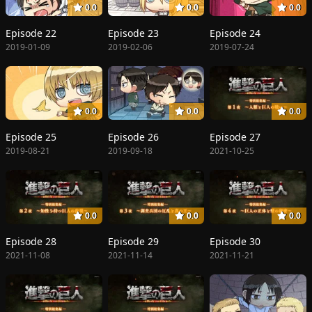
0.0
0.0
0.0
Episode 22
Episode 23
Episode 24
2019-01-09
2019-02-06
2019-07-24
0.0
0.0
0.0
Episode 25
Episode 26
Episode 27
2019-08-21
2019-09-18
2021-10-25
0.0
0.0
0.0
Episode 28
Episode 29
Episode 30
2021-11-08
2021-11-14
2021-11-21