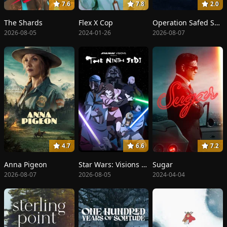
7.6
7.8
2.0
The Shards
Flex X Cop
Operation Safed Sagar: The Highest Air Force Mission
2026-08-05
2024-01-26
2026-08-07
4.7
6.6
7.2
Anna Pigeon
Star Wars: Visions Presents - The Ninth Jedi
Sugar
2026-08-07
2026-08-05
2024-04-04