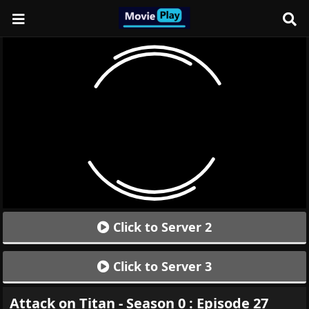
Click to Server 2
Click to Server 3
Attack on Titan - Season 0 : Episode 27