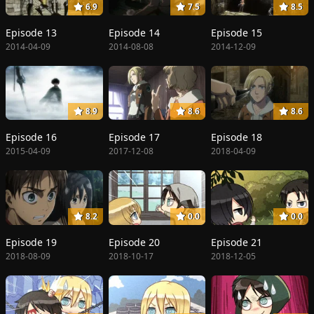
6.9
7.5
8.5
Episode 13
Episode 14
Episode 15
2014-04-09
2014-08-08
2014-12-09
8.9
8.6
8.6
Episode 16
Episode 17
Episode 18
2015-04-09
2017-12-08
2018-04-09
8.2
0.0
0.0
Episode 19
Episode 20
Episode 21
2018-08-09
2018-10-17
2018-12-05