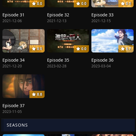
0.0
0.0
0.0
Episode 31
Episode 32
Episode 33
2021-12-06
2021-12-13
2021-12-15
0.0
0.0
8.7
Episode 34
Episode 35
Episode 36
2021-12-20
2023-02-28
2023-03-04
8.8
Episode 37
2023-11-05
SEASONS