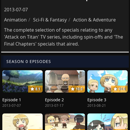
2013-07-07
Animation
Sci-Fi & Fantasy
Action & Adventure
The complete selection of specials relating to any
'Attack on Titan' TV series, including spin-offs and 'The
Final Chapters' specials that aired.
SEASON 0 EPISODES
8.1
10.0
10.0
Episode 1
Episode 2
Episode 3
2013-07-07
2013-07-17
2013-08-21