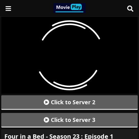
Click to Server 2
Click to Server 3
Four in a Bed - Season 23 : Episode 1