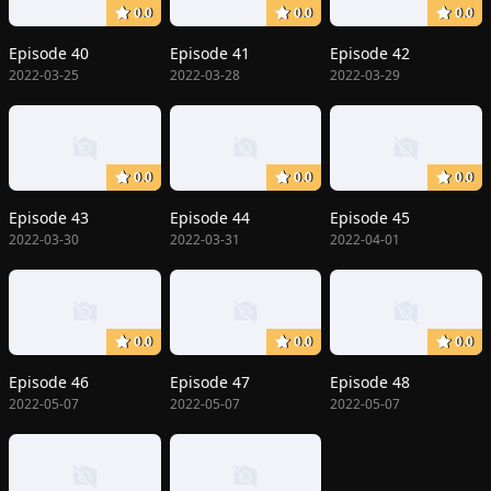
0.0
0.0
0.0
Episode 40
Episode 41
Episode 42
2022-03-25
2022-03-28
2022-03-29
0.0
0.0
0.0
Episode 43
Episode 44
Episode 45
2022-03-30
2022-03-31
2022-04-01
0.0
0.0
0.0
Episode 46
Episode 47
Episode 48
2022-05-07
2022-05-07
2022-05-07