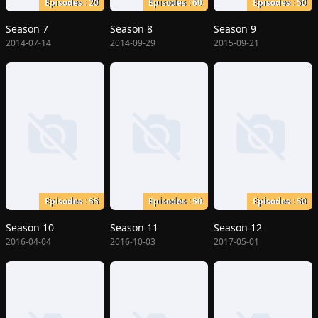
Episodes : 20
Episodes : 60
Episodes : 50
Season 7
Season 8
Season 9
2014-07-14
2014-09-29
2015-09-21
Episodes : 55
Episodes : 50
Episodes : 50
Season 10
Season 11
Season 12
2016-04-04
2016-10-03
2017-05-01