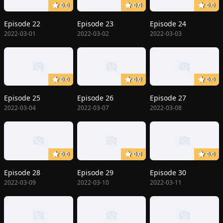
0.0
0.0
0.0
Episode 22
Episode 23
Episode 24
2022-03-01
2022-03-02
2022-03-03
0.0
0.0
0.0
Episode 25
Episode 26
Episode 27
2022-03-04
2022-03-07
2022-03-08
0.0
0.0
0.0
Episode 28
Episode 29
Episode 30
2022-03-09
2022-03-10
2022-03-11