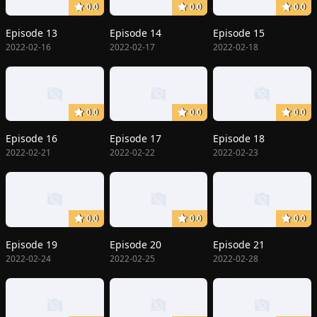
0.0
0.0
0.0
Episode 13
Episode 14
Episode 15
2022-02-16
2022-02-17
2022-02-18
0.0
0.0
0.0
Episode 16
Episode 17
Episode 18
2022-02-21
2022-02-22
2022-02-23
0.0
0.0
0.0
Episode 19
Episode 20
Episode 21
2022-02-24
2022-02-25
2022-02-28