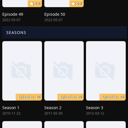
0.0
0.0
Episode 49
Episode 50
2022-05-07
2022-05-07
SEASONS
Episodes : 20
Episodes : 60
Episodes : 60
Season 1
Season 2
Season 3
2010-11-22
2011-05-30
2012-03-12