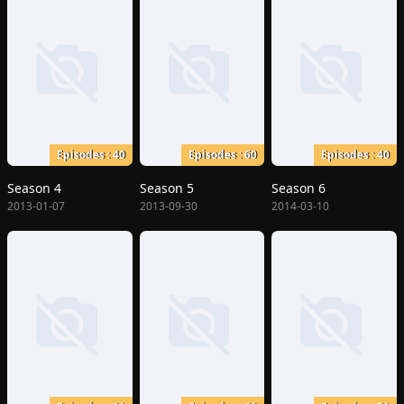
Episodes : 40
Episodes : 60
Episodes : 40
Season 4
Season 5
Season 6
2013-01-07
2013-09-30
2014-03-10