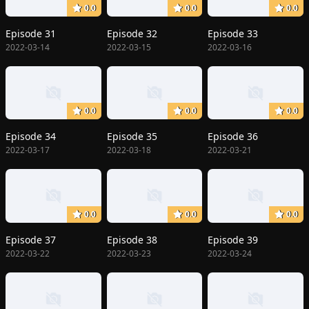
0.0
0.0
0.0
Episode 31
Episode 32
Episode 33
2022-03-14
2022-03-15
2022-03-16
0.0
0.0
0.0
Episode 34
Episode 35
Episode 36
2022-03-17
2022-03-18
2022-03-21
0.0
0.0
0.0
Episode 37
Episode 38
Episode 39
2022-03-22
2022-03-23
2022-03-24