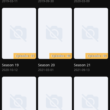
2019-03-11
2019-09-30
2020-03-09
Episodes : 25
Episodes : 40
Episodes : 50
Season 19
Season 20
Season 21
2020-10-12
2021-03-01
2021-09-13