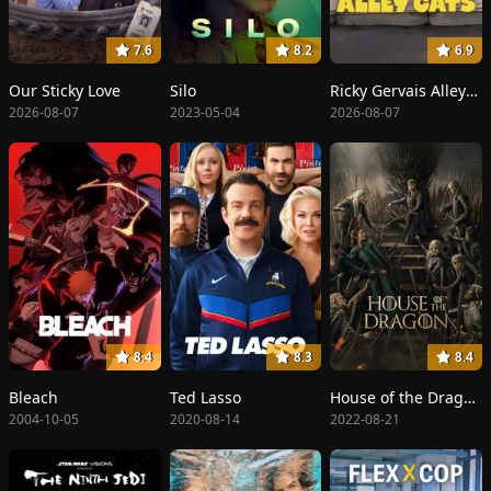
7.6
8.2
6.9
Our Sticky Love
Silo
Ricky Gervais Alley Cats
2026-08-07
2023-05-04
2026-08-07
8.4
8.3
8.4
Bleach
Ted Lasso
House of the Dragon
2004-10-05
2020-08-14
2022-08-21