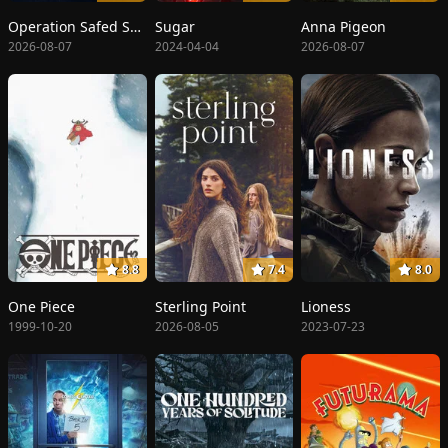
Operation Safed Sagar: The Highest Air Force Mission
Sugar
Anna Pigeon
2026-08-07
2024-04-04
2026-08-07
8.8
7.4
8.0
One Piece
Sterling Point
Lioness
1999-10-20
2026-08-05
2023-07-23