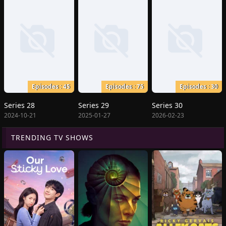
Episodes : 45
Episodes : 75
Episodes : 30
Series 28
Series 29
Series 30
2024-10-21
2025-01-27
2026-02-23
TRENDING TV SHOWS