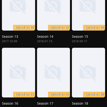
Episodes : 40
Episodes : 35
Episodes : 40
Season 13
Season 14
Season 15
2017-10-09
2018-01-15
2018-09-17
Episodes : 35
Episodes : 25
Episodes : 50
Season 16
Season 17
Season 18