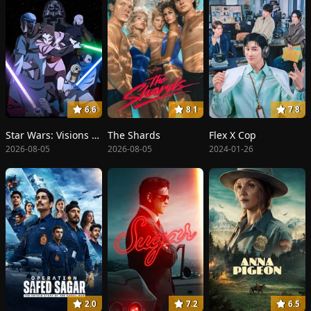
6.6
8.1
7.8
Star Wars: Visions Presents - The Ninth Jedi
The Shards
Flex X Cop
2026-08-05
2026-08-05
2024-01-26
2.0
7.2
6.5