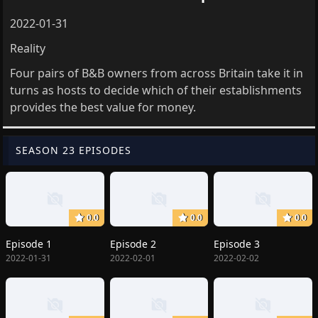
2022-01-31
Reality
Four pairs of B&B owners from across Britain take it in
turns as hosts to decide which of their establishments
provides the best value for money.
SEASON 23 EPISODES
0.0
0.0
0.0
Episode 1
Episode 2
Episode 3
2022-01-31
2022-02-01
2022-02-02