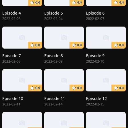
0.0
0.0
0.0
Episode 4
Episode 5
Episode 6
2022-02-03
2022-02-04
2022-02-07
0.0
0.0
0.0
Episode 7
Episode 8
Episode 9
2022-02-08
2022-02-09
2022-02-10
0.0
0.0
0.0
Episode 10
Episode 11
Episode 12
2022-02-11
2022-02-14
2022-02-15