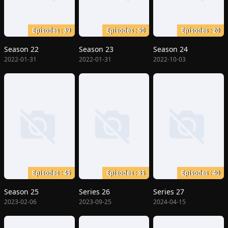
Episodes : 39
Episodes : 50
Episodes : 20
Season 22
Season 23
Season 24
2022-01-31
2022-01-31
2022-10-03
Episodes : 45
Episodes : 35
Episodes : 40
Season 25
Series 26
Series 27
2023-02-06
2023-09-25
2024-04-15