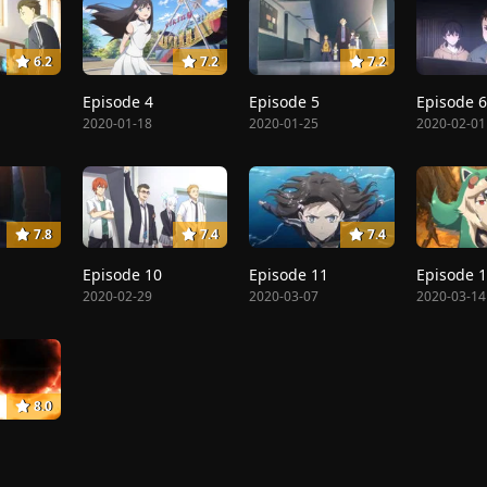
6.2
7.2
7.2
Episode 4
Episode 5
Episode 6
2020-01-18
2020-01-25
2020-02-01
7.8
7.4
7.4
Episode 10
Episode 11
Episode 
2020-02-29
2020-03-07
2020-03-14
8.0