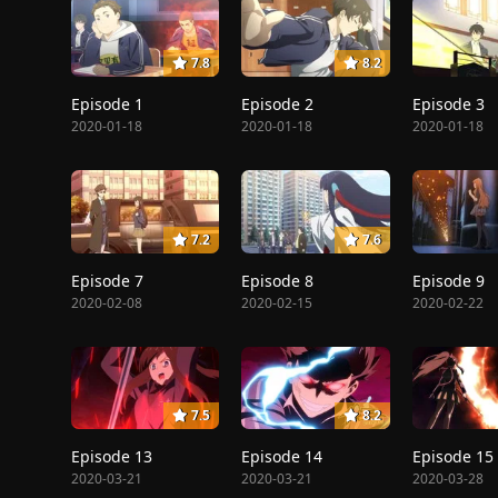
7.8
8.2
Episode 1
Episode 2
Episode 3
2020-01-18
2020-01-18
2020-01-18
7.2
7.6
Episode 7
Episode 8
Episode 9
2020-02-08
2020-02-15
2020-02-22
7.5
8.2
Episode 13
Episode 14
Episode 15
2020-03-21
2020-03-21
2020-03-28