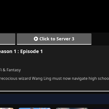
Click to Server 3
eason 1 : Episode 1
Fi & Fantasy
recocious wizard Wang Ling must now navigate high school 