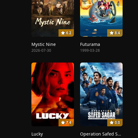
6.2
8.4
Mystic Nine
Futurama
2026-07-30
1999-03-28
7.4
0.0
Lucky
Operation Safed Sagar