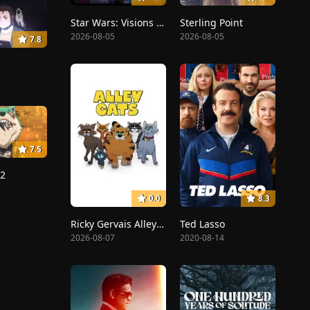
Star Wars: Visions Presents - The Ninth Jedi
Sterling Point
2026-08-05
2026-08-05
7.8
7.5
12
0.0
8.3
Ricky Gervais Alley Cats
Ted Lasso
2026-08-07
2020-08-14