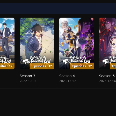
odes : 12
Episodes : 12
Episodes : 12
Ep
Season 3
Season 4
Season 5
2022-10-02
2023-12-17
2025-12-14