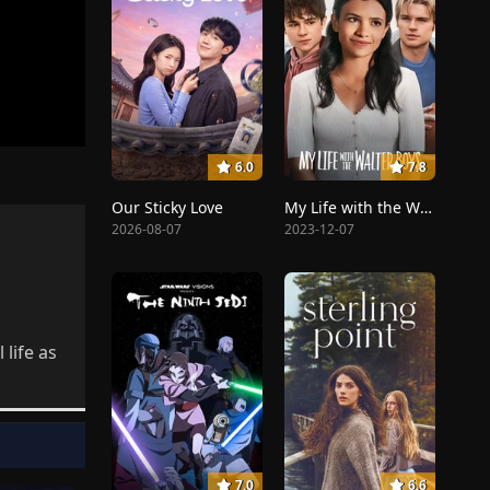
6.0
7.8
Our Sticky Love
My Life with the Walter Boys
2026-08-07
2023-12-07
life as
7.0
6.6