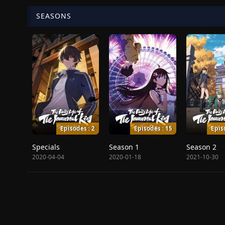
SEASONS
Episodes : 2
Episodes : 15
Epis
Specials
Season 1
Season 2
2020-04-04
2020-01-18
2021-10-30