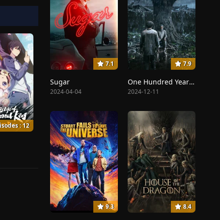
7.1
7.9
Sugar
One Hundred Years of Solitude
2024-04-04
2024-12-11
isodes : 12
9.3
8.4