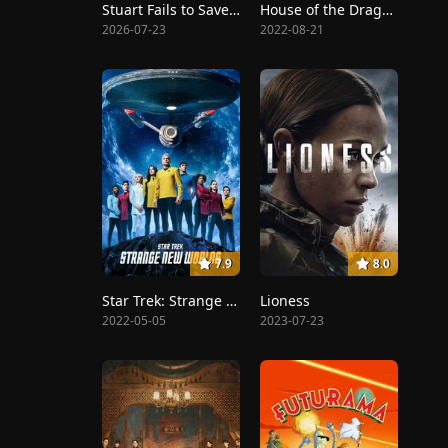
Stuart Fails to Save the Universe
House of the Dragon
2026-07-23
2022-08-21
7.9
8.0
Star Trek: Strange New Worlds
Lioness
2022-05-05
2023-07-23