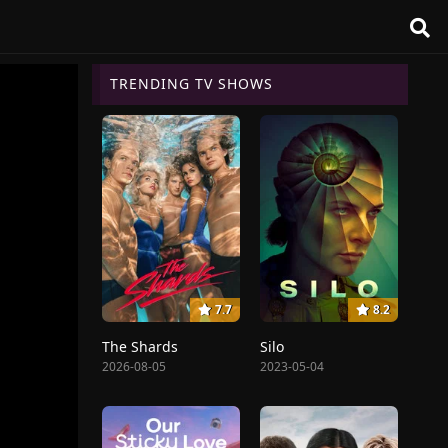
TRENDING TV SHOWS
7.7
8.2
The Shards
Silo
2026-08-05
2023-05-04