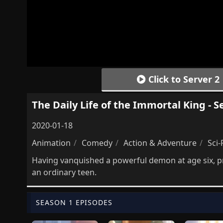
Click to Server 2
The Daily Life of the Immortal King - S
2020-01-18
Animation
Comedy
Action & Adventure
Sci-
Having vanquished a powerful demon at age six, p
an ordinary teen.
SEASON 1 EPISODES