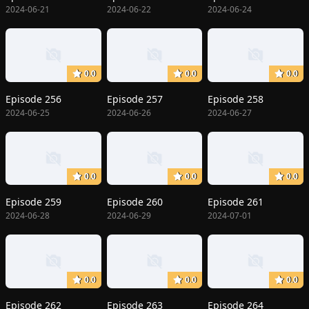
2024-06-21
2024-06-22
2024-06-24
0.0
0.0
0.0
Episode 256
Episode 257
Episode 258
2024-06-25
2024-06-26
2024-06-27
0.0
0.0
0.0
Episode 259
Episode 260
Episode 261
2024-06-28
2024-06-29
2024-07-01
0.0
0.0
0.0
Episode 262
Episode 263
Episode 264