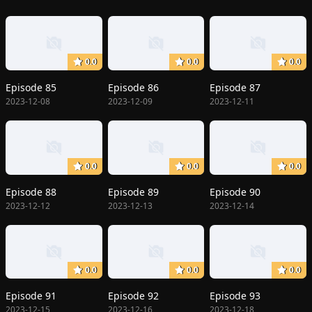
0.0
0.0
0.0
Episode 85
Episode 86
Episode 87
2023-12-08
2023-12-09
2023-12-11
0.0
0.0
0.0
Episode 88
Episode 89
Episode 90
2023-12-12
2023-12-13
2023-12-14
0.0
0.0
0.0
Episode 91
Episode 92
Episode 93
2023-12-15
2023-12-16
2023-12-18