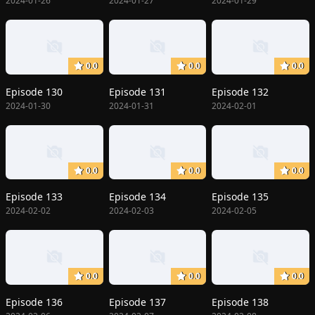
2024-01-26
2024-01-27
2024-01-29
0.0
0.0
0.0
Episode 130
Episode 131
Episode 132
2024-01-30
2024-01-31
2024-02-01
0.0
0.0
0.0
Episode 133
Episode 134
Episode 135
2024-02-02
2024-02-03
2024-02-05
0.0
0.0
0.0
Episode 136
Episode 137
Episode 138