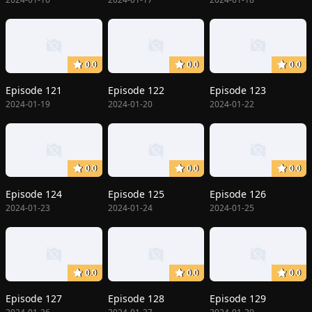
0.0
0.0
0.0
Episode 121
Episode 122
Episode 123
2024-01-19
2024-01-20
2024-01-22
0.0
0.0
0.0
Episode 124
Episode 125
Episode 126
2024-01-23
2024-01-24
2024-01-25
0.0
0.0
0.0
Episode 127
Episode 128
Episode 129