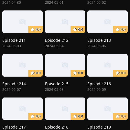
2024-04-30
2024-05-01
2024-05-02
0.0
0.0
0.0
Episode 211
Episode 212
Episode 213
2024-05-03
2024-05-04
2024-05-06
0.0
0.0
0.0
Episode 214
Episode 215
Episode 216
2024-05-07
2024-05-08
2024-05-09
0.0
0.0
0.0
Episode 217
Episode 218
Episode 219