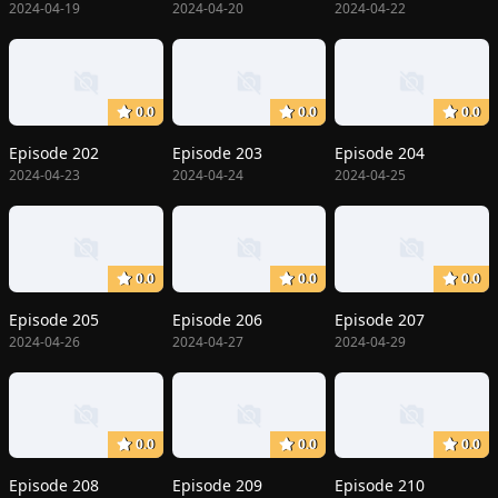
2024-04-19
2024-04-20
2024-04-22
0.0
0.0
0.0
Episode 202
Episode 203
Episode 204
2024-04-23
2024-04-24
2024-04-25
0.0
0.0
0.0
Episode 205
Episode 206
Episode 207
2024-04-26
2024-04-27
2024-04-29
0.0
0.0
0.0
Episode 208
Episode 209
Episode 210