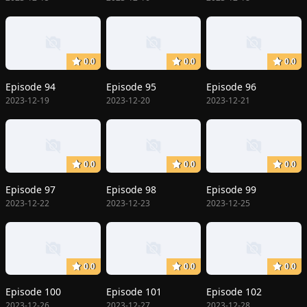
0.0
0.0
0.0
Episode 94
Episode 95
Episode 96
2023-12-19
2023-12-20
2023-12-21
0.0
0.0
0.0
Episode 97
Episode 98
Episode 99
2023-12-22
2023-12-23
2023-12-25
0.0
0.0
0.0
Episode 100
Episode 101
Episode 102
2023-12-26
2023-12-27
2023-12-28