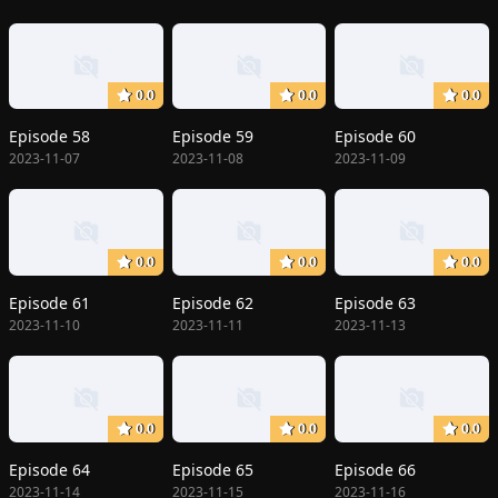
0.0
0.0
0.0
Episode 58
Episode 59
Episode 60
2023-11-07
2023-11-08
2023-11-09
0.0
0.0
0.0
Episode 61
Episode 62
Episode 63
2023-11-10
2023-11-11
2023-11-13
0.0
0.0
0.0
Episode 64
Episode 65
Episode 66
2023-11-14
2023-11-15
2023-11-16