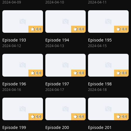
2024-04-09
2024-04-10
2024-04-11
0.0
0.0
0.0
Episode 193
Episode 194
Episode 195
2024-04-12
2024-04-13
2024-04-15
0.0
0.0
0.0
Episode 196
Episode 197
Episode 198
2024-04-16
2024-04-17
2024-04-18
0.0
0.0
0.0
Episode 199
Episode 200
Episode 201