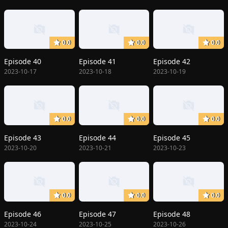
0.0
0.0
0.0
Episode 40
Episode 41
Episode 42
2023-10-17
2023-10-18
2023-10-19
0.0
0.0
0.0
Episode 43
Episode 44
Episode 45
2023-10-20
2023-10-21
2023-10-23
0.0
0.0
0.0
Episode 46
Episode 47
Episode 48
2023-10-24
2023-10-25
2023-10-26