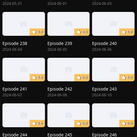
2024-05-31
2024-06-01
2024-06-03
0.0
0.0
0.0
Episode 238
Episode 239
Episode 240
2024-06-04
2024-06-05
2024-06-06
0.0
0.0
0.0
Episode 241
Episode 242
Episode 243
2024-06-07
2024-06-08
2024-06-10
0.0
0.0
0.0
Episode 244
Episode 245
Episode 246