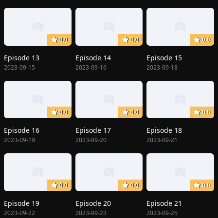
0.0
0.0
0.0
Episode 13
Episode 14
Episode 15
2023-09-15
2023-09-16
2023-09-18
0.0
0.0
0.0
Episode 16
Episode 17
Episode 18
2023-09-19
2023-09-20
2023-09-21
0.0
0.0
0.0
Episode 19
Episode 20
Episode 21
2023-09-22
2023-09-23
2023-09-25