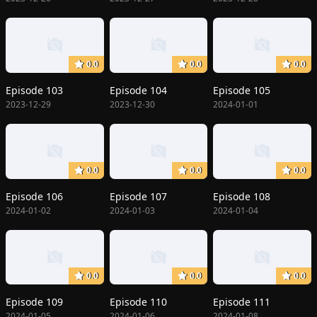
0.0
0.0
0.0
Episode 103
Episode 104
Episode 105
2023-12-29
2023-12-30
2024-01-01
0.0
0.0
0.0
Episode 106
Episode 107
Episode 108
2024-01-02
2024-01-03
2024-01-04
0.0
0.0
0.0
Episode 109
Episode 110
Episode 111
2024-01-05
2024-01-06
2024-01-08