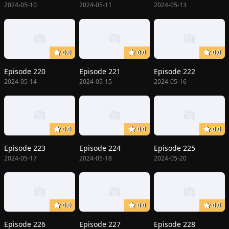
2024-05-10
2024-05-11
2024-05-13
0.0
0.0
0.0
Episode 220
Episode 221
Episode 222
2024-05-14
2024-05-15
2024-05-16
0.0
0.0
0.0
Episode 223
Episode 224
Episode 225
2024-05-17
2024-05-18
2024-05-20
0.0
0.0
0.0
Episode 226
Episode 227
Episode 228