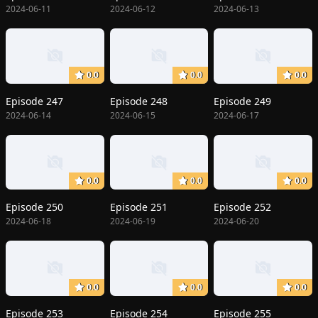
2024-06-11
2024-06-12
2024-06-13
0.0
0.0
0.0
Episode 247
Episode 248
Episode 249
2024-06-14
2024-06-15
2024-06-17
0.0
0.0
0.0
Episode 250
Episode 251
Episode 252
2024-06-18
2024-06-19
2024-06-20
0.0
0.0
0.0
Episode 253
Episode 254
Episode 255