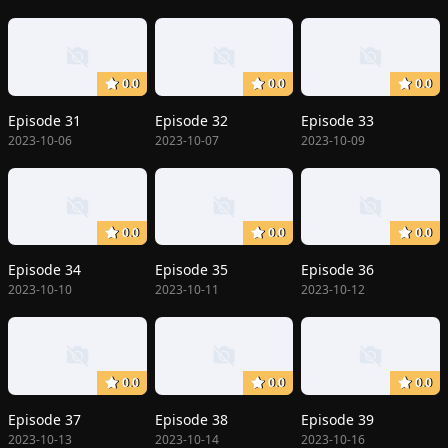
0.0
0.0
0.0
Episode 31
Episode 32
Episode 33
2023-10-06
2023-10-07
2023-10-09
0.0
0.0
0.0
Episode 34
Episode 35
Episode 36
2023-10-10
2023-10-11
2023-10-12
0.0
0.0
0.0
Episode 37
Episode 38
Episode 39
2023-10-13
2023-10-14
2023-10-16