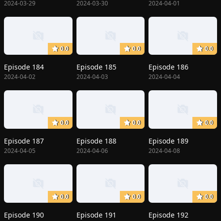
2024-03-29
2024-03-30
2024-04-01
0.0
0.0
0.0
Episode 184
Episode 185
Episode 186
2024-04-02
2024-04-03
2024-04-04
0.0
0.0
0.0
Episode 187
Episode 188
Episode 189
2024-04-05
2024-04-06
2024-04-08
0.0
0.0
0.0
Episode 190
Episode 191
Episode 192