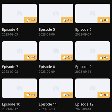
0.0
0.0
0.0
Episode 4
Episode 5
Episode 6
2023-09-05
2023-09-06
2023-09-07
0.0
0.0
0.0
Episode 7
Episode 8
Episode 9
2023-09-08
2023-09-09
2023-09-11
0.0
0.0
0.0
Episode 10
Episode 11
Episode 12
2023-09-12
2023-09-13
2023-09-14