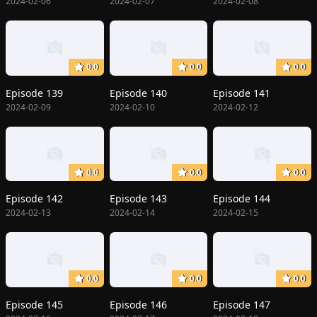
2024-02-06
2024-02-07
2024-02-08
0.0
0.0
0.0
Episode 139
Episode 140
Episode 141
2024-02-09
2024-02-10
2024-02-12
0.0
0.0
0.0
Episode 142
Episode 143
Episode 144
2024-02-13
2024-02-14
2024-02-15
0.0
0.0
0.0
Episode 145
Episode 146
Episode 147