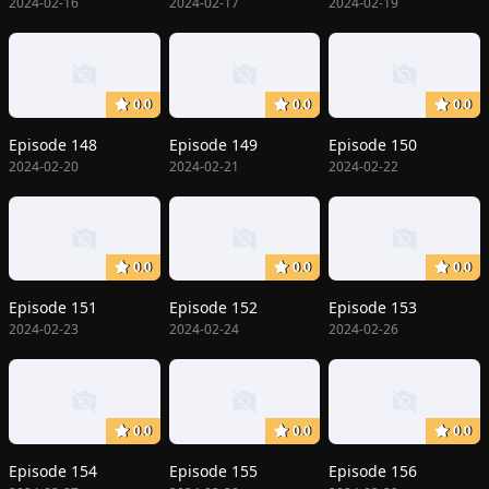
2024-02-16
2024-02-17
2024-02-19
0.0
0.0
0.0
Episode 148
Episode 149
Episode 150
2024-02-20
2024-02-21
2024-02-22
0.0
0.0
0.0
Episode 151
Episode 152
Episode 153
2024-02-23
2024-02-24
2024-02-26
0.0
0.0
0.0
Episode 154
Episode 155
Episode 156