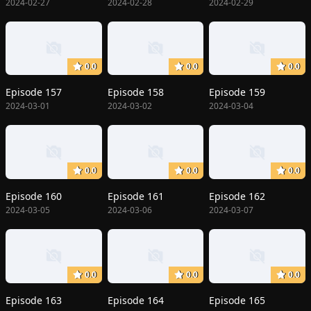
2024-02-27
2024-02-28
2024-02-29
0.0
0.0
0.0
Episode 157
Episode 158
Episode 159
2024-03-01
2024-03-02
2024-03-04
0.0
0.0
0.0
Episode 160
Episode 161
Episode 162
2024-03-05
2024-03-06
2024-03-07
0.0
0.0
0.0
Episode 163
Episode 164
Episode 165