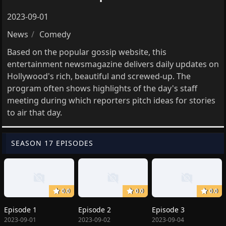
2023-09-01
News
Comedy
Based on the popular gossip website, this
entertainment newsmagazine delivers daily updates on
Hollywood's rich, beautiful and screwed-up. The
program often shows highlights of the day's staff
meeting during which reporters pitch ideas for stories
to air that day.
SEASON 17 EPISODES
0.0
0.0
0.0
Episode 1
Episode 2
Episode 3
2023-09-01
2023-09-02
2023-09-04