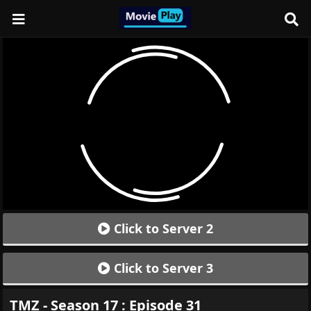
Click to Server 2
Click to Server 3
TMZ - Season 17 : Episode 31