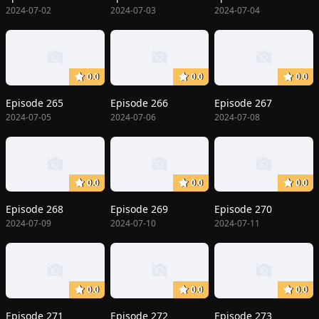
2024-07-02
2024-07-03
2024-07-04
0.0
0.0
0.0
Episode 265
Episode 266
Episode 267
2024-07-05
2024-07-06
2024-07-08
0.0
0.0
0.0
Episode 268
Episode 269
Episode 270
2024-07-09
2024-07-10
2024-07-11
0.0
0.0
0.0
Episode 271
Episode 272
Episode 273