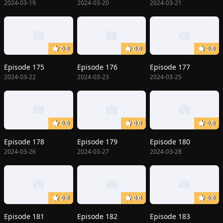
2024-03-19
2024-03-20
2024-03-21
0.0
0.0
0.0
Episode 175
Episode 176
Episode 177
2024-03-22
2024-03-23
2024-03-25
0.0
0.0
0.0
Episode 178
Episode 179
Episode 180
2024-03-26
2024-03-27
2024-03-28
0.0
0.0
0.0
Episode 181
Episode 182
Episode 183