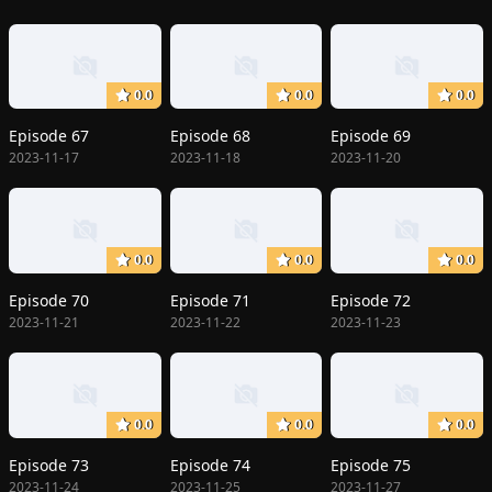
0.0
0.0
0.0
Episode 67
Episode 68
Episode 69
2023-11-17
2023-11-18
2023-11-20
0.0
0.0
0.0
Episode 70
Episode 71
Episode 72
2023-11-21
2023-11-22
2023-11-23
0.0
0.0
0.0
Episode 73
Episode 74
Episode 75
2023-11-24
2023-11-25
2023-11-27