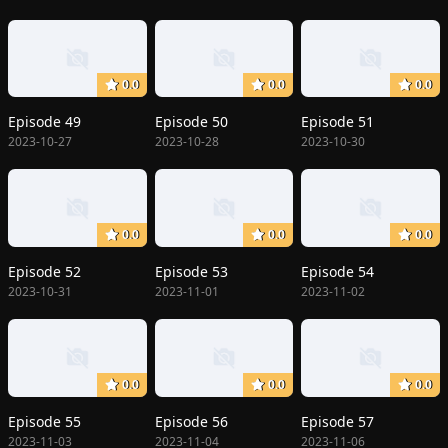
0.0
0.0
0.0
Episode 49
Episode 50
Episode 51
2023-10-27
2023-10-28
2023-10-30
0.0
0.0
0.0
Episode 52
Episode 53
Episode 54
2023-10-31
2023-11-01
2023-11-02
0.0
0.0
0.0
Episode 55
Episode 56
Episode 57
2023-11-03
2023-11-04
2023-11-06