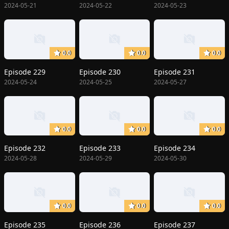
2024-05-21
2024-05-22
2024-05-23
0.0
0.0
0.0
Episode 229
Episode 230
Episode 231
2024-05-24
2024-05-25
2024-05-27
0.0
0.0
0.0
Episode 232
Episode 233
Episode 234
2024-05-28
2024-05-29
2024-05-30
0.0
0.0
0.0
Episode 235
Episode 236
Episode 237