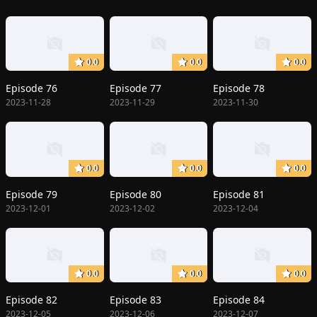
0.0
0.0
0.0
Episode 76
Episode 77
Episode 78
2023-11-28
2023-11-29
2023-11-30
0.0
0.0
0.0
Episode 79
Episode 80
Episode 81
2023-12-01
2023-12-02
2023-12-04
0.0
0.0
0.0
Episode 82
Episode 83
Episode 84
2023-12-05
2023-12-06
2023-12-07