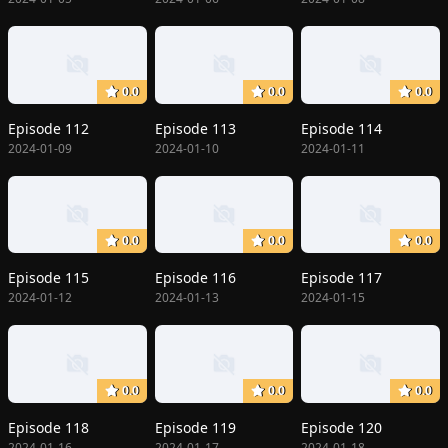
0.0
0.0
0.0
Episode 112
Episode 113
Episode 114
2024-01-09
2024-01-10
2024-01-11
0.0
0.0
0.0
Episode 115
Episode 116
Episode 117
2024-01-12
2024-01-13
2024-01-15
0.0
0.0
0.0
Episode 118
Episode 119
Episode 120
2024-01-16
2024-01-17
2024-01-18