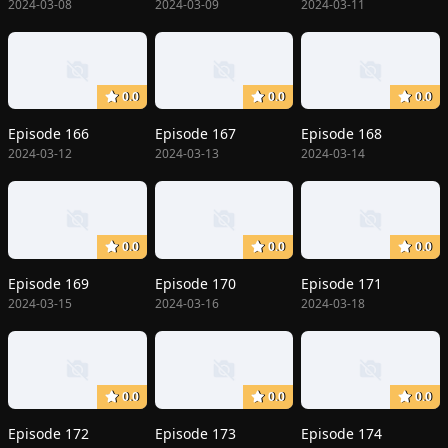
2024-03-08
2024-03-09
2024-03-11
0.0
0.0
0.0
Episode 166
Episode 167
Episode 168
2024-03-12
2024-03-13
2024-03-14
0.0
0.0
0.0
Episode 169
Episode 170
Episode 171
2024-03-15
2024-03-16
2024-03-18
0.0
0.0
0.0
Episode 172
Episode 173
Episode 174