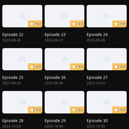
0.0
0.0
0.0
Episode 22
Episode 23
Episode 24
2023-09-26
2023-09-27
2023-09-28
0.0
0.0
0.0
Episode 25
Episode 26
Episode 27
2023-09-29
2023-09-30
2023-10-02
0.0
0.0
0.0
Episode 28
Episode 29
Episode 30
2023-10-03
2023-10-04
2023-10-05