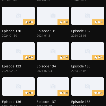
2024-01-26
2024-01-27
2024-01-29
0.0
0.0
0.0
Episode 130
Episode 131
Episode 132
2024-01-30
2024-01-31
2024-02-01
0.0
0.0
0.0
Episode 133
Episode 134
Episode 135
2024-02-02
2024-02-03
2024-02-05
0.0
0.0
0.0
Episode 136
Episode 137
Episode 138