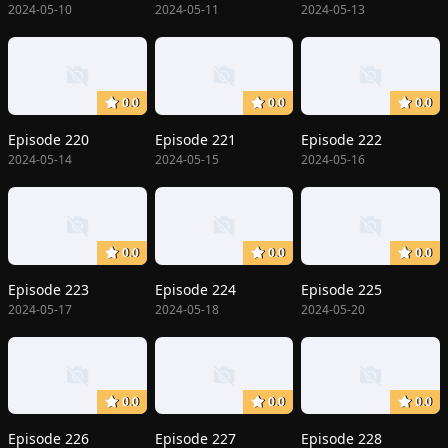
2024-05-10
2024-05-11
2024-05-13
0.0
0.0
0.0
Episode 220
Episode 221
Episode 222
2024-05-14
2024-05-15
2024-05-16
0.0
0.0
0.0
Episode 223
Episode 224
Episode 225
2024-05-17
2024-05-18
2024-05-20
0.0
0.0
0.0
Episode 226
Episode 227
Episode 228