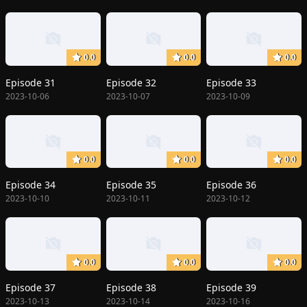
0.0
0.0
0.0
Episode 31
Episode 32
Episode 33
2023-10-06
2023-10-07
2023-10-09
0.0
0.0
0.0
Episode 34
Episode 35
Episode 36
2023-10-10
2023-10-11
2023-10-12
0.0
0.0
0.0
Episode 37
Episode 38
Episode 39
2023-10-13
2023-10-14
2023-10-16