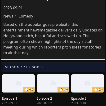
2023-09-01
News
Comedy
Based on the popular gossip website, this
entertainment newsmagazine delivers daily updates on
Hollywood's rich, beautiful and screwed-up. The
program often shows highlights of the day's staff
meeting during which reporters pitch ideas for stories
to air that day.
SEASON 17 EPISODES
0.0
0.0
0.0
Episode 1
Episode 2
Episode 3
2023-09-01
2023-09-02
2023-09-04