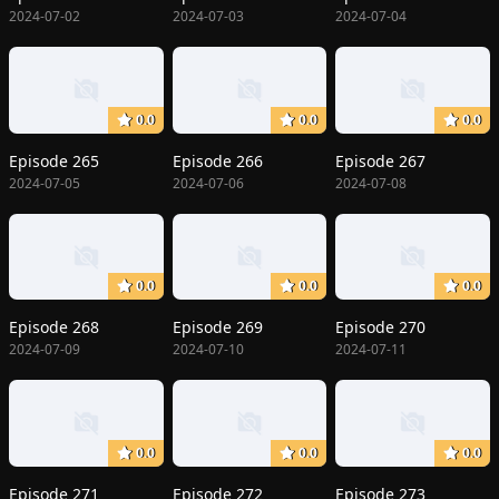
2024-07-02
2024-07-03
2024-07-04
0.0
0.0
0.0
Episode 265
Episode 266
Episode 267
2024-07-05
2024-07-06
2024-07-08
0.0
0.0
0.0
Episode 268
Episode 269
Episode 270
2024-07-09
2024-07-10
2024-07-11
0.0
0.0
0.0
Episode 271
Episode 272
Episode 273