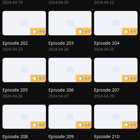
2024-04-19
2024-04-20
2024-04-22
0.0
0.0
0.0
Episode 202
Episode 203
Episode 204
2024-04-23
2024-04-24
2024-04-25
0.0
0.0
0.0
Episode 205
Episode 206
Episode 207
2024-04-26
2024-04-27
2024-04-29
0.0
0.0
0.0
Episode 208
Episode 209
Episode 210