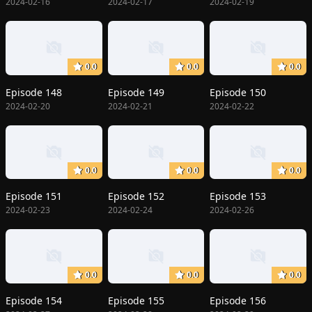
2024-02-16
2024-02-17
2024-02-19
0.0
0.0
0.0
Episode 148
Episode 149
Episode 150
2024-02-20
2024-02-21
2024-02-22
0.0
0.0
0.0
Episode 151
Episode 152
Episode 153
2024-02-23
2024-02-24
2024-02-26
0.0
0.0
0.0
Episode 154
Episode 155
Episode 156