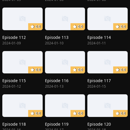
0.0
0.0
0.0
Episode 112
Episode 113
Episode 114
2024-01-09
2024-01-10
2024-01-11
0.0
0.0
0.0
Episode 115
Episode 116
Episode 117
2024-01-12
2024-01-13
2024-01-15
0.0
0.0
0.0
Episode 118
Episode 119
Episode 120
2024-01-16
2024-01-17
2024-01-18