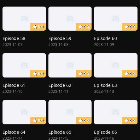
0.0
0.0
0.0
Episode 58
Episode 59
Episode 60
2023-11-07
2023-11-08
2023-11-09
0.0
0.0
0.0
Episode 61
Episode 62
Episode 63
2023-11-10
2023-11-11
2023-11-13
0.0
0.0
0.0
Episode 64
Episode 65
Episode 66
2023-11-14
2023-11-15
2023-11-16