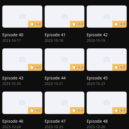
0.0
0.0
0.0
Episode 40
Episode 41
Episode 42
2023-10-17
2023-10-18
2023-10-19
0.0
0.0
0.0
Episode 43
Episode 44
Episode 45
2023-10-20
2023-10-21
2023-10-23
0.0
0.0
0.0
Episode 46
Episode 47
Episode 48
2023-10-24
2023-10-25
2023-10-26