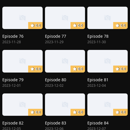
0.0
0.0
0.0
Episode 76
Episode 77
Episode 78
2023-11-28
2023-11-29
2023-11-30
0.0
0.0
0.0
Episode 79
Episode 80
Episode 81
2023-12-01
2023-12-02
2023-12-04
0.0
0.0
0.0
Episode 82
Episode 83
Episode 84
2023-12-05
2023-12-06
2023-12-07