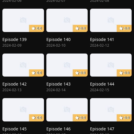
2024-02-06
2024-02-07
2024-02-08
0.0
0.0
0.0
Episode 139
Episode 140
Episode 141
2024-02-09
2024-02-10
2024-02-12
0.0
0.0
0.0
Episode 142
Episode 143
Episode 144
2024-02-13
2024-02-14
2024-02-15
0.0
0.0
0.0
Episode 145
Episode 146
Episode 147