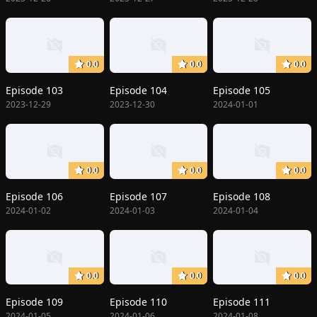
0.0
0.0
0.0
Episode 103
Episode 104
Episode 105
2023-12-29
2023-12-30
2024-01-01
0.0
0.0
0.0
Episode 106
Episode 107
Episode 108
2024-01-02
2024-01-03
2024-01-04
0.0
0.0
0.0
Episode 109
Episode 110
Episode 111
2024-01-05
2024-01-06
2024-01-08