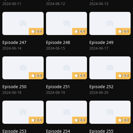
2024-06-11
2024-06-12
2024-06-13
0.0
0.0
0.0
Episode 247
Episode 248
Episode 249
2024-06-14
2024-06-15
2024-06-17
0.0
0.0
0.0
Episode 250
Episode 251
Episode 252
2024-06-18
2024-06-19
2024-06-20
0.0
0.0
0.0
Episode 253
Episode 254
Episode 255