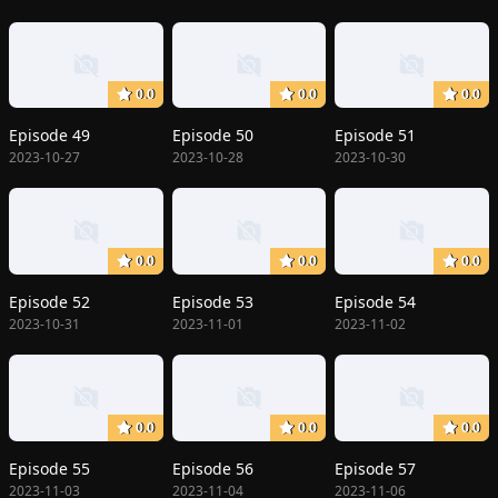
0.0
0.0
0.0
Episode 49
Episode 50
Episode 51
2023-10-27
2023-10-28
2023-10-30
0.0
0.0
0.0
Episode 52
Episode 53
Episode 54
2023-10-31
2023-11-01
2023-11-02
0.0
0.0
0.0
Episode 55
Episode 56
Episode 57
2023-11-03
2023-11-04
2023-11-06