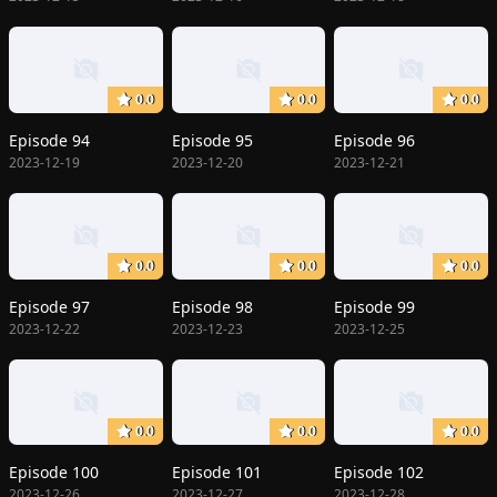
0.0
0.0
0.0
Episode 94
Episode 95
Episode 96
2023-12-19
2023-12-20
2023-12-21
0.0
0.0
0.0
Episode 97
Episode 98
Episode 99
2023-12-22
2023-12-23
2023-12-25
0.0
0.0
0.0
Episode 100
Episode 101
Episode 102
2023-12-26
2023-12-27
2023-12-28