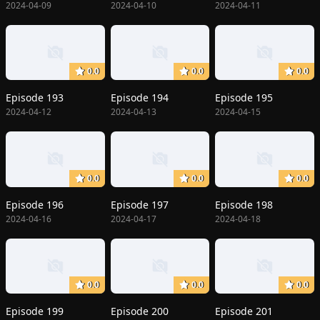
2024-04-09
2024-04-10
2024-04-11
0.0
0.0
0.0
Episode 193
Episode 194
Episode 195
2024-04-12
2024-04-13
2024-04-15
0.0
0.0
0.0
Episode 196
Episode 197
Episode 198
2024-04-16
2024-04-17
2024-04-18
0.0
0.0
0.0
Episode 199
Episode 200
Episode 201