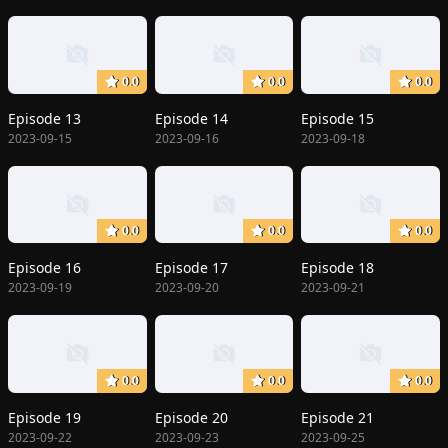
0.0
0.0
0.0
Episode 13
Episode 14
Episode 15
2023-09-15
2023-09-16
2023-09-18
0.0
0.0
0.0
Episode 16
Episode 17
Episode 18
2023-09-19
2023-09-20
2023-09-21
0.0
0.0
0.0
Episode 19
Episode 20
Episode 21
2023-09-22
2023-09-23
2023-09-25