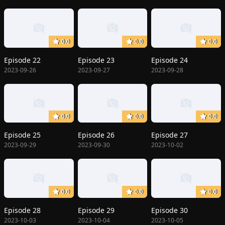
0.0
0.0
0.0
Episode 22
Episode 23
Episode 24
2023-09-26
2023-09-27
2023-09-28
0.0
0.0
0.0
Episode 25
Episode 26
Episode 27
2023-09-29
2023-09-30
2023-10-02
0.0
0.0
0.0
Episode 28
Episode 29
Episode 30
2023-10-03
2023-10-04
2023-10-05