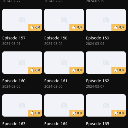
2024-02-27
2024-02-28
2024-02-29
0.0
0.0
0.0
Episode 157
Episode 158
Episode 159
2024-03-01
2024-03-02
2024-03-04
0.0
0.0
0.0
Episode 160
Episode 161
Episode 162
2024-03-05
2024-03-06
2024-03-07
0.0
0.0
0.0
Episode 163
Episode 164
Episode 165