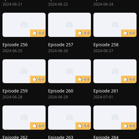
2024-06-21
2024-06-22
2024-06-24
0.0
0.0
0.0
Episode 256
Episode 257
Episode 258
2024-06-25
2024-06-26
2024-06-27
0.0
0.0
0.0
Episode 259
Episode 260
Episode 261
2024-06-28
2024-06-29
2024-07-01
0.0
0.0
0.0
Episode 262
Episode 263
Episode 264