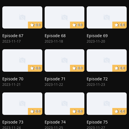
0.0
0.0
0.0
Episode 67
Episode 68
Episode 69
2023-11-17
2023-11-18
2023-11-20
0.0
0.0
0.0
Episode 70
Episode 71
Episode 72
2023-11-21
2023-11-22
2023-11-23
0.0
0.0
0.0
Episode 73
Episode 74
Episode 75
2023-11-24
2023-11-25
2023-11-27