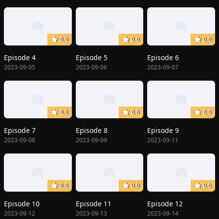
0.0
0.0
0.0
Episode 4
Episode 5
Episode 6
2023-09-05
2023-09-06
2023-09-07
0.0
0.0
0.0
Episode 7
Episode 8
Episode 9
2023-09-08
2023-09-09
2023-09-11
0.0
0.0
0.0
Episode 10
Episode 11
Episode 12
2023-09-12
2023-09-13
2023-09-14