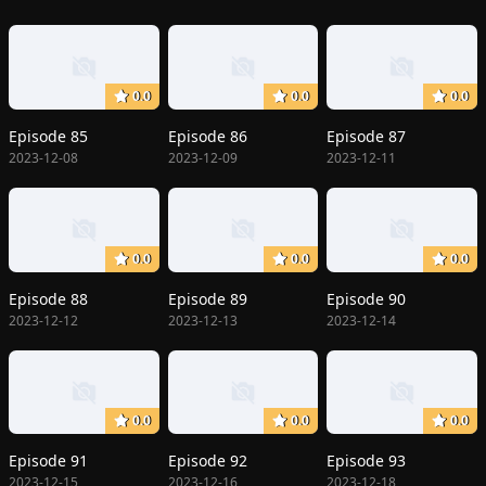
0.0
0.0
0.0
Episode 85
Episode 86
Episode 87
2023-12-08
2023-12-09
2023-12-11
0.0
0.0
0.0
Episode 88
Episode 89
Episode 90
2023-12-12
2023-12-13
2023-12-14
0.0
0.0
0.0
Episode 91
Episode 92
Episode 93
2023-12-15
2023-12-16
2023-12-18