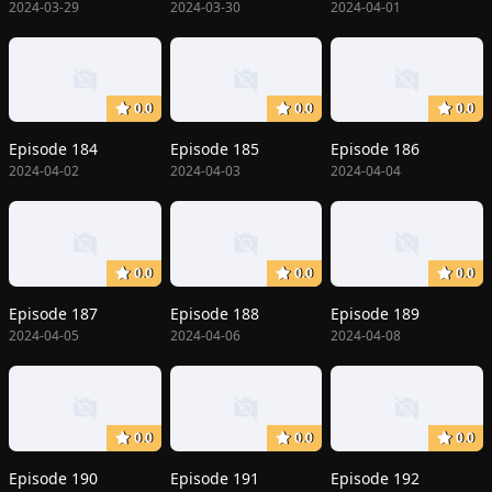
2024-03-29
2024-03-30
2024-04-01
0.0
0.0
0.0
Episode 184
Episode 185
Episode 186
2024-04-02
2024-04-03
2024-04-04
0.0
0.0
0.0
Episode 187
Episode 188
Episode 189
2024-04-05
2024-04-06
2024-04-08
0.0
0.0
0.0
Episode 190
Episode 191
Episode 192