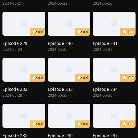
2024-05-21
2024-05-22
2024-05-23
0.0
0.0
0.0
Episode 229
Episode 230
Episode 231
2024-05-24
2024-05-25
2024-05-27
0.0
0.0
0.0
Episode 232
Episode 233
Episode 234
2024-05-28
2024-05-29
2024-05-30
0.0
0.0
0.0
Episode 235
Episode 236
Episode 237