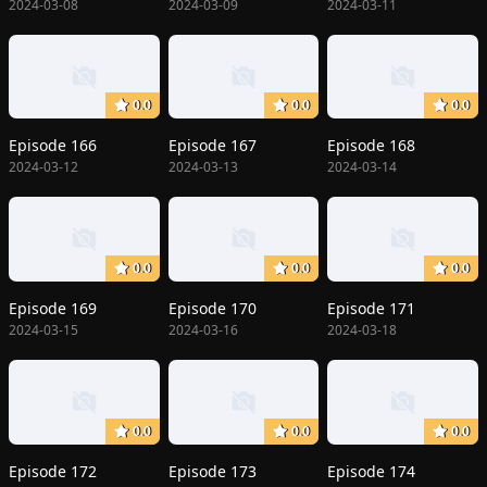
2024-03-08
2024-03-09
2024-03-11
0.0
0.0
0.0
Episode 166
Episode 167
Episode 168
2024-03-12
2024-03-13
2024-03-14
0.0
0.0
0.0
Episode 169
Episode 170
Episode 171
2024-03-15
2024-03-16
2024-03-18
0.0
0.0
0.0
Episode 172
Episode 173
Episode 174