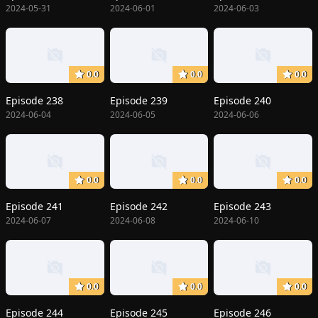
2024-05-31
2024-06-01
2024-06-03
0.0
0.0
0.0
Episode 238
Episode 239
Episode 240
2024-06-04
2024-06-05
2024-06-06
0.0
0.0
0.0
Episode 241
Episode 242
Episode 243
2024-06-07
2024-06-08
2024-06-10
0.0
0.0
0.0
Episode 244
Episode 245
Episode 246