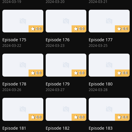
2024-03-19
2024-03-20
2024-03-21
0.0
0.0
0.0
Episode 175
Episode 176
Episode 177
2024-03-22
2024-03-23
2024-03-25
0.0
0.0
0.0
Episode 178
Episode 179
Episode 180
2024-03-26
2024-03-27
2024-03-28
0.0
0.0
0.0
Episode 181
Episode 182
Episode 183