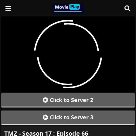
Click to Server 2
Click to Server 3
TMZ - Season 17 : Episode 66