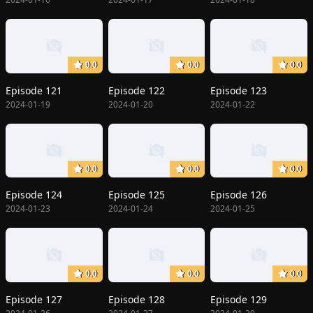
0.0
0.0
0.0
Episode 121
Episode 122
Episode 123
2024-01-19
2024-01-20
2024-01-22
0.0
0.0
0.0
Episode 124
Episode 125
Episode 126
2024-01-23
2024-01-24
2024-01-25
0.0
0.0
0.0
Episode 127
Episode 128
Episode 129