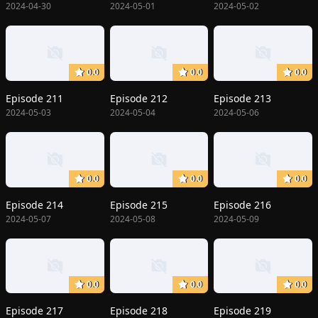
2024-04-30
2024-05-01
2024-05-02
0.0
0.0
0.0
Episode 211
Episode 212
Episode 213
2024-05-03
2024-05-04
2024-05-06
0.0
0.0
0.0
Episode 214
Episode 215
Episode 216
2024-05-07
2024-05-08
2024-05-09
0.0
0.0
0.0
Episode 217
Episode 218
Episode 219